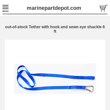
marinepartdepot.com
out-of-stock Tether with hook and sewn eye shackle 6
ft