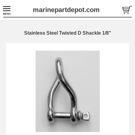
marinepartdepot.com
Stainless Steel Twisted D Shackle 1/8"