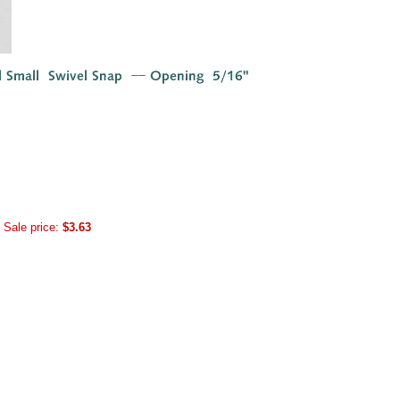
Sale price:
$3.63