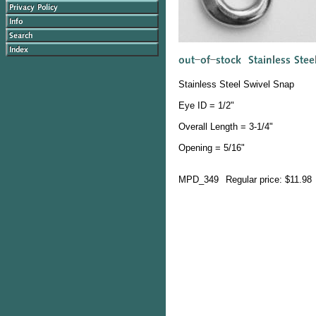
Stainless Steel Swivel Snap
Eye ID = 1/2"
Overall Length = 3-1/4"
Opening = 5/16"
MPD_349
Regular price: $11.98