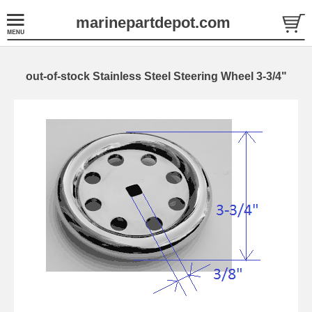
marinepartdepot.com
out-of-stock Stainless Steel Steering Wheel 3-3/4"