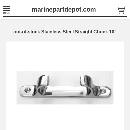
marinepartdepot.com
out-of-stock Stainless Steel Straight Chock 10"