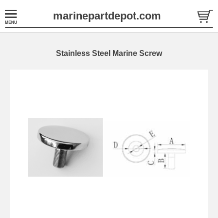
marinepartdepot.com
Stainless Steel Marine Screw