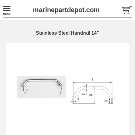
marinepartdepot.com
Stainless Steel Handrail 14"