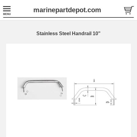
marinepartdepot.com
Stainless Steel Handrail 10"