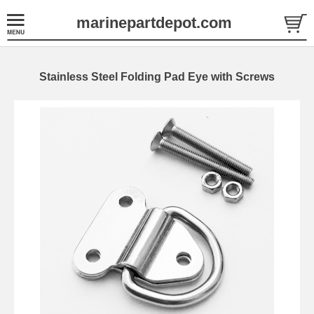
marinepartdepot.com
Stainless Steel Folding Pad Eye with Screws