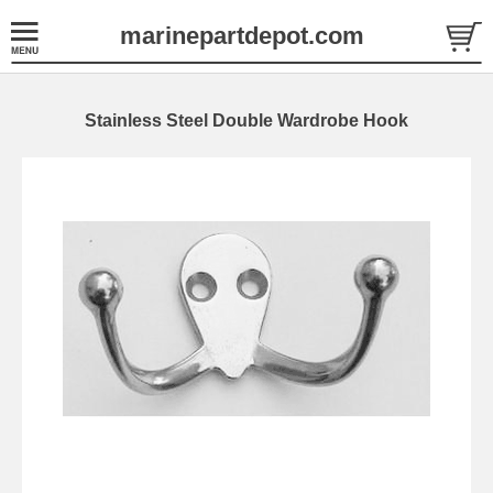
marinepartdepot.com
Stainless Steel Double Wardrobe Hook