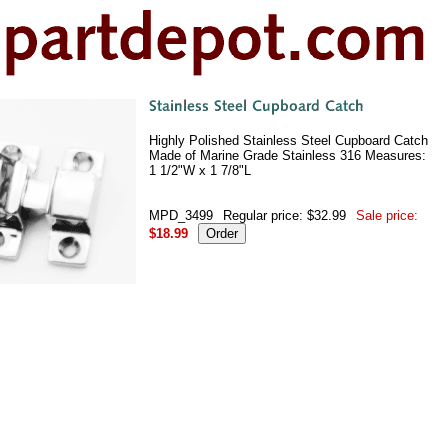
Highly Polished Stainless Steel Cupboard Catch
Made of Marine Grade Stainless 316 Measures:
1 1/2"W x 1 7/8"L
MPD_3499
Regular price: $32.99
Sale price:
$18.99