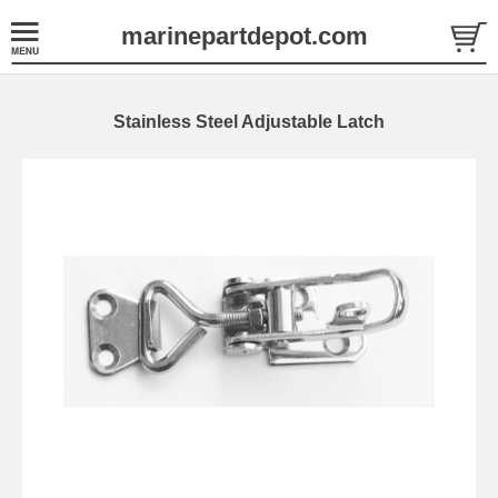
marinepartdepot.com
Stainless Steel Adjustable Latch