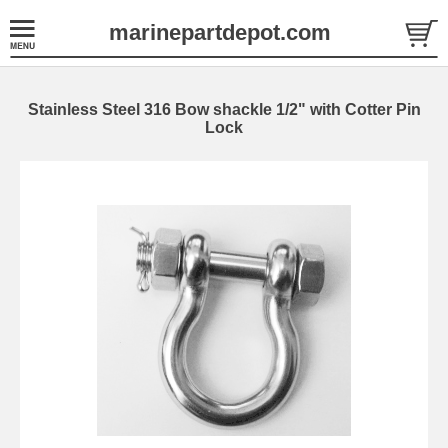
marinepartdepot.com
Stainless Steel 316 Bow shackle 1/2" with Cotter Pin
Lock