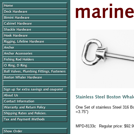
One Set of stainless Steel 316 B
=3.75")
MPD-8133c
Regular price: $92.