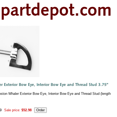
oston Whaler Exterior Bow Eye, Interior Bow Eye and Thread Stud (length
99
Sale price:
$52.98