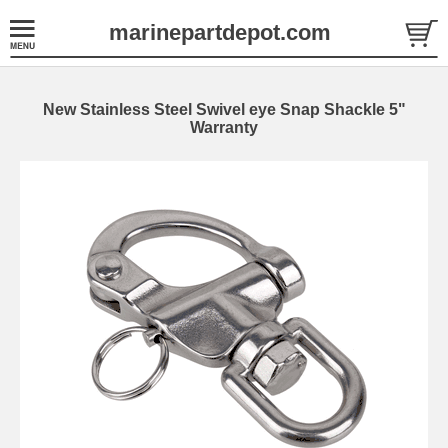
marinepartdepot.com
New Stainless Steel Swivel eye Snap Shackle 5"
Warranty