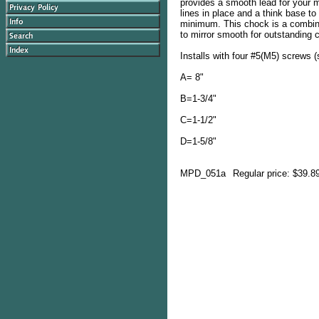
provides a smooth lead for your m
lines in place and a think base t
minimum. This chock is a combina
to mirror smooth for outstanding 
Installs with four #5(M5) screws (
A= 8"
B=1-3/4"
C=1-1/2"
D=1-5/8"
MPD_051a
Regular price: $39.8