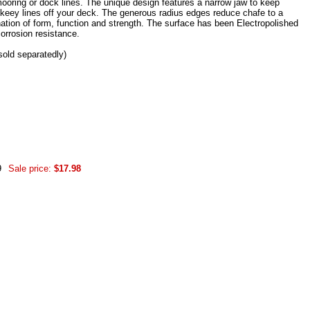
ooring or dock lines. The unique design features a narrow jaw to keep
o keey lines off your deck. The generous radius edges reduce chafe to a
tion of form, function and strength. The surface has been Electropolished
corrosion resistance.
sold separatedly)
9
Sale price:
$17.98