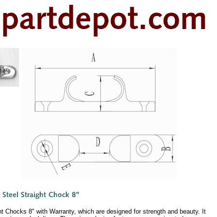
t Chocks 8" with Warranty, which are designed for strength and beauty. It