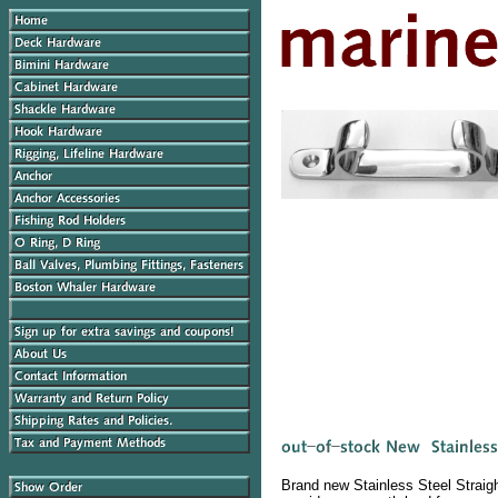
Brand new Stainless Steel Straigh