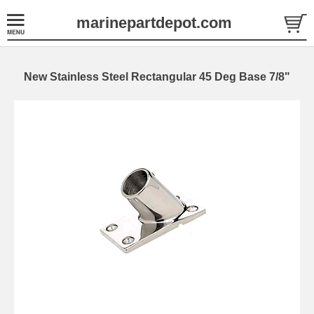
marinepartdepot.com
New Stainless Steel Rectangular 45 Deg Base 7/8"