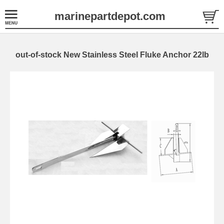
marinepartdepot.com
out-of-stock New Stainless Steel Fluke Anchor 22lb