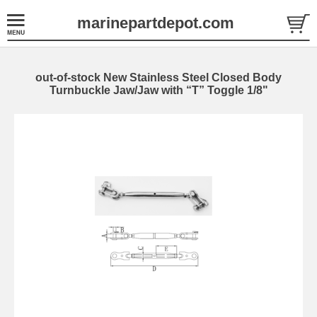
marinepartdepot.com
out-of-stock New Stainless Steel Closed Body
Turnbuckle Jaw/Jaw with “T” Toggle 1/8"