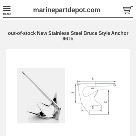
marinepartdepot.com
out-of-stock New Stainless Steel Bruce Style Anchor
66 lb