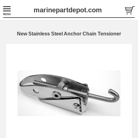
marinepartdepot.com
New Stainless Steel Anchor Chain Tensioner