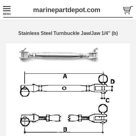
marinepartdepot.com
Stainless Steel Turnbuckle Jaw/Jaw 1/4" (b)