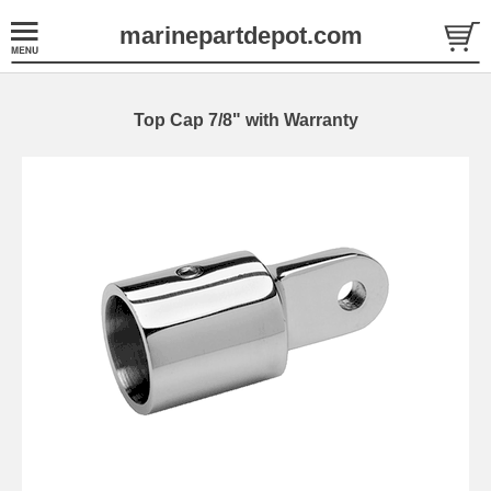
marinepartdepot.com
Top Cap 7/8" with Warranty