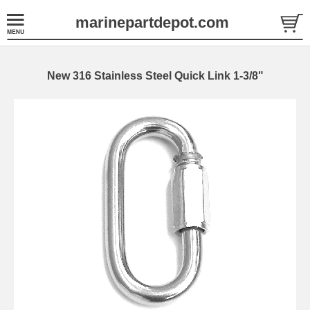
marinepartdepot.com
New 316 Stainless Steel Quick Link 1-3/8"