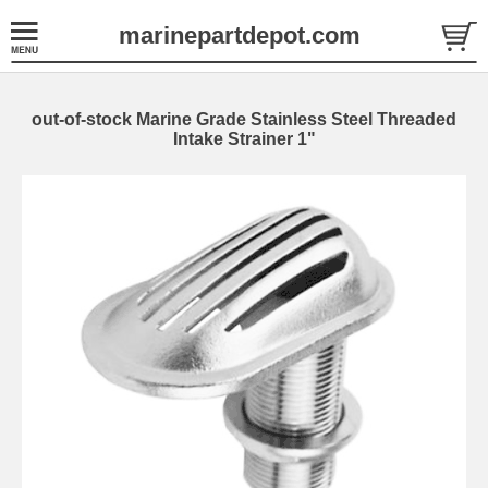
marinepartdepot.com
out-of-stock Marine Grade Stainless Steel Threaded
Intake Strainer 1"