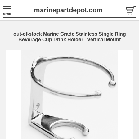
marinepartdepot.com
out-of-stock Marine Grade Stainless Single Ring
Beverage Cup Drink Holder - Vertical Mount