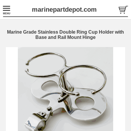
marinepartdepot.com
Marine Grade Stainless Double Ring Cup Holder with
Base and Rail Mount Hinge