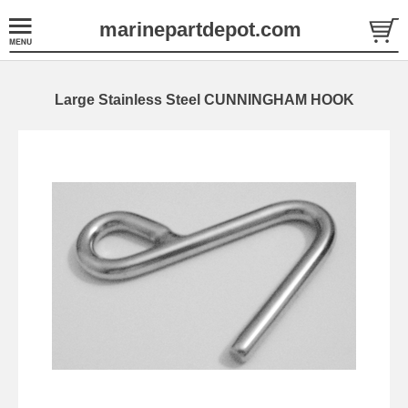
marinepartdepot.com
Large Stainless Steel CUNNINGHAM HOOK