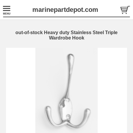
marinepartdepot.com
out-of-stock Heavy duty Stainless Steel Triple
Wardrobe Hook