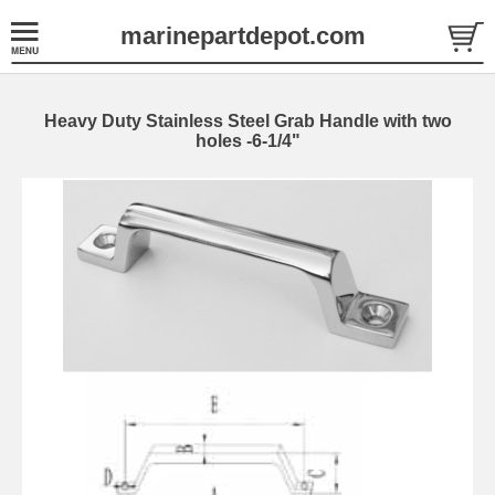
marinepartdepot.com
Heavy Duty Stainless Steel Grab Handle with two
holes -6-1/4"