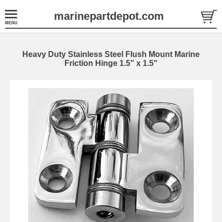
marinepartdepot.com
Heavy Duty Stainless Steel Flush Mount Marine
Friction Hinge 1.5" x 1.5"