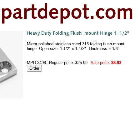
Mirror-polished stainless steel 316 folding flush-mount
hinge. Open size: 1-1/2" x 1-1/2". Thickness = 1/4"
MPD-3498
Regular price: $25.99
Sale price:
$8.93