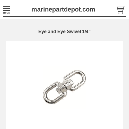
marinepartdepot.com
Eye and Eye Swivel 1/4"