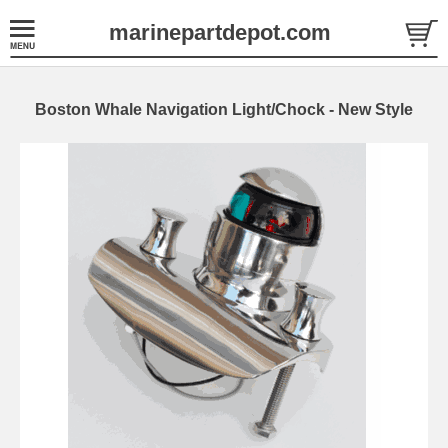
marinepartdepot.com
Boston Whale Navigation Light/Chock - New Style