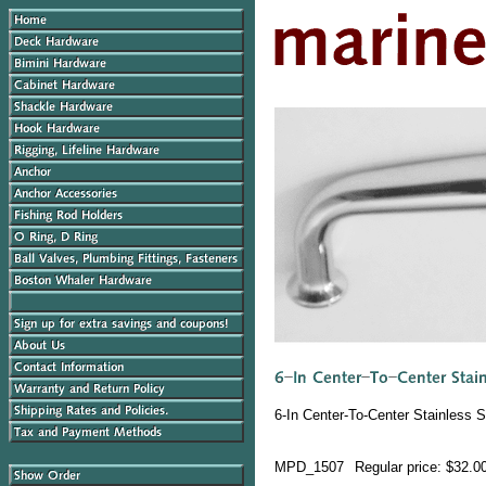
6-In Center-To-Center Stainless 
MPD_1507
Regular price: $32.0