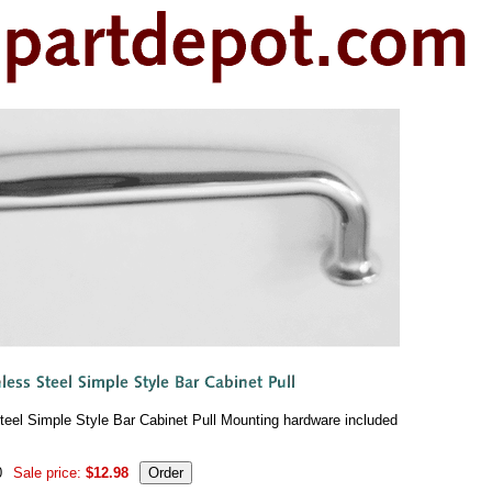
Steel Simple Style Bar Cabinet Pull Mounting hardware included
0
Sale price:
$12.98